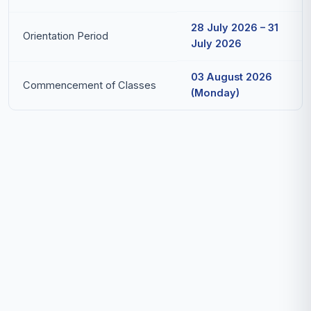
28 July 2026 – 31
Orientation Period
July 2026
03 August 2026
Commencement of Classes
(Monday)