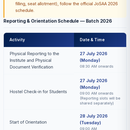
filling, seat allotment), follow the official JoSAA 2026
schedule.
Reporting & Orientation Schedule — Batch 2026
Activity
Date & Time
Physical Reporting to the
27 July 2026
Institute and Physical
(Monday)
08:30 AM onwards
Document Verification
27 July 2026
(Monday)
Hostel Check-in for Students
09:00 AM onwards
(Reporting slots will be
shared separately)
28 July 2026
Start of Orientation
(Tuesday)
09:00 AM