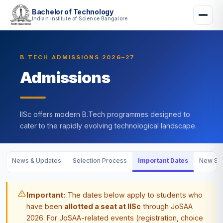
Bachelor of Technology
Indian Institute of Science Bangalore
B.TECH ADMISSIONS 2026–27
Admissions
IISc offers modern B.Tech programmes designed to
cater to the rapidly evolving technological landscape.
News & Updates
Selection Process
Important Dates
New Stu
Important:
The dates below apply to students who
have been
allotted a seat at IISc
through JoSAA
2026. For JoSAA-related events (registration, choice