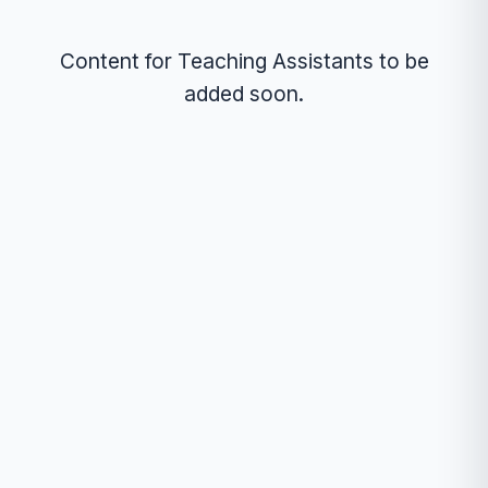
Content for Teaching Assistants to be
added soon.