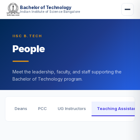
Bachelor of Technology
Indian Institute of Science Bangalore
IISC B.TECH
People
Meet the leadership, faculty, and staff supporting the
Bachelor of Technology program.
Deans
PCC
UG Instructors
Teaching Assistant