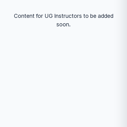
Content for UG Instructors to be added
soon.