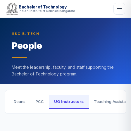
Bachelor of Technology
Indian Institute of Science Bangalore
IISC B.TECH
People
Meet the leadership, faculty, and staff supporting the
Bachelor of Technology program.
Deans
PCC
UG Instructors
Teaching Assistant