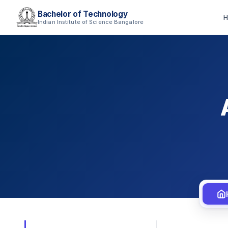
Bachelor of Technology
H
Indian Institute of Science Bangalore