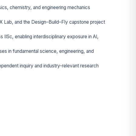
ysics, chemistry, and engineering mechanics
X Lab, and the Design–Build–Fly capstone project
s IISc, enabling interdisciplinary exposure in AI,
es in fundamental science, engineering, and
ependent inquiry and industry-relevant research