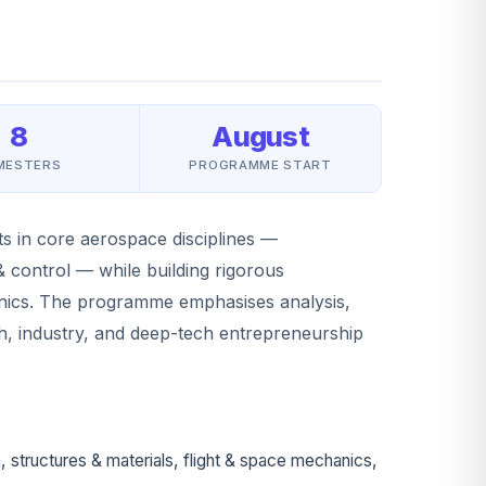
8
August
MESTERS
PROGRAMME START
s in core aerospace disciplines —
 control — while building rigorous
anics. The programme emphasises analysis,
ch, industry, and deep-tech entrepreneurship
tructures & materials, flight & space mechanics,