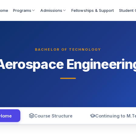
ome
Fellowships & Support
Programs
Admissions
Student 
BACHELOR OF TECHNOLOGY
Aerospace Engineerin
Home
Course Structure
Continuing to M.T