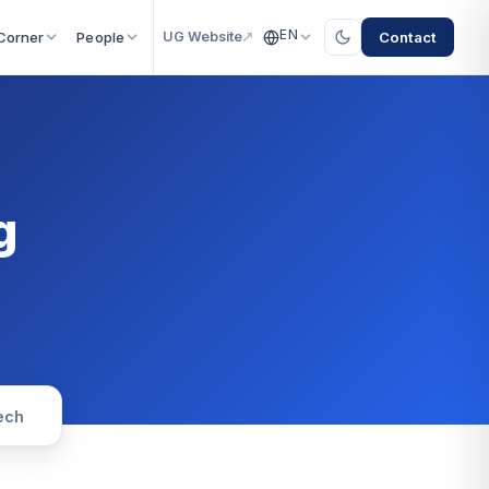
EN
Contact
Corner
People
UG Website
g
ech