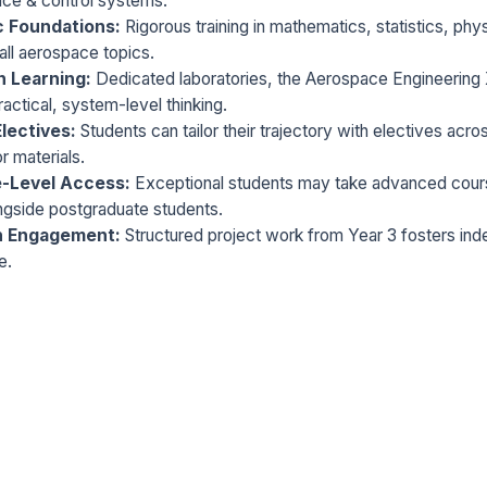
nce & control systems.
c Foundations:
Rigorous training in mathematics, statistics, ph
all aerospace topics.
 Learning:
Dedicated laboratories, the Aerospace Engineering 
actical, system-level thinking.
Electives:
Students can tailor their trajectory with electives acros
r materials.
-Level Access:
Exceptional students may take advanced cours
ngside postgraduate students.
h Engagement:
Structured project work from Year 3 fosters ind
e.