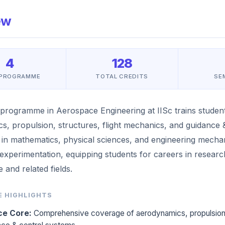
ew
4
128
 PROGRAMME
TOTAL CREDITS
SE
programme in Aerospace Engineering at IISc trains student
s, propulsion, structures, flight mechanics, and guidance &
 in mathematics, physical sciences, and engineering mech
 experimentation, equipping students for careers in resear
 and related fields.
 HIGHLIGHTS
e Core:
Comprehensive coverage of aerodynamics, propulsion, s