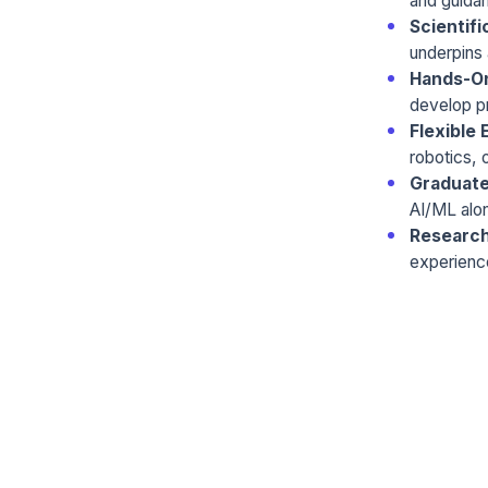
and guida
Scientifi
underpins 
Hands-On
develop pr
Flexible 
robotics, o
Graduate
AI/ML alo
Researc
experienc