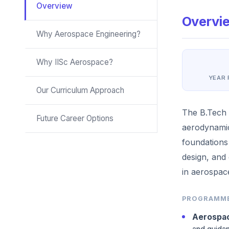
Overview
Overvi
Why Aerospace Engineering?
Why IISc Aerospace?
YEAR
Our Curriculum Approach
The B.Tech 
Future Career Options
aerodynamic
foundations
design, and
in aerospace
PROGRAMME
Aerospac