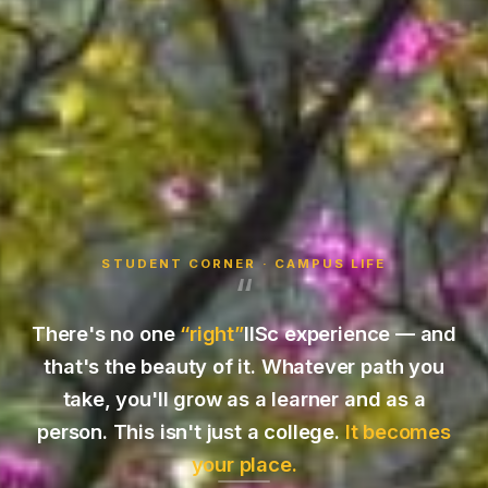
STUDENT CORNER · CAMPUS LIFE
“
There's no one
“right”
IISc experience — and
that's the beauty of it. Whatever path you
take, you'll grow as a learner and as a
person. This isn't just a college.
It becomes
your place.