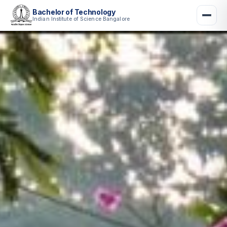
Bachelor of Technology
Indian Institute of Science Bangalore