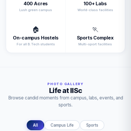
400 Acres
100+ Labs
Lush green campus
World-class facilities
🏠
🏃
On-campus Hostels
Sports Complex
For all B.Tech students
Multi-sport facilities
PHOTO GALLERY
Life at IISc
Browse candid moments from campus, labs, events, and
sports.
All
Campus Life
Sports