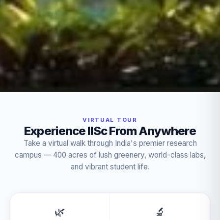
VIRTUAL TOUR
Experience IISc From Anywhere
Take a virtual walk through India's premier research
campus — 400 acres of lush greenery, world-class labs,
and vibrant student life.
🌿
🔬