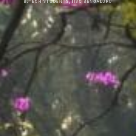
B.TECH STUDENTS, IISC BENGALURU