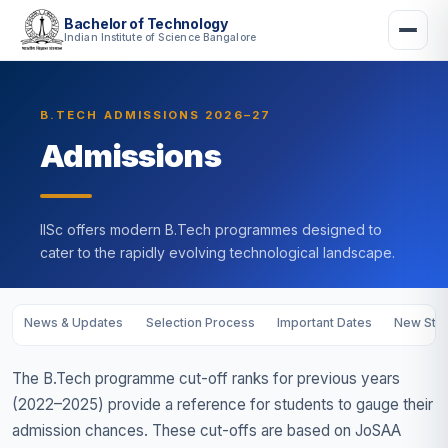
Bachelor of Technology
Indian Institute of Science Bangalore
B.TECH ADMISSIONS 2026–27
Admissions
IISc offers modern B.Tech programmes designed to
cater to the rapidly evolving technological landscape.
News & Updates
Selection Process
Important Dates
New Stud
The B.Tech programme cut-off ranks for previous years
(2022–2025) provide a reference for students to gauge their
admission chances. These cut-offs are based on JoSAA