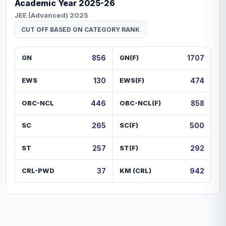
Academic Year
2025-26
JEE (Advanced) 2025
CUT OFF BASED ON CATEGORY RANK
GN
856
GN(F)
1707
EWS
130
EWS(F)
474
OBC-NCL
446
OBC-NCL(F)
858
SC
265
SC(F)
500
ST
257
ST(F)
292
CRL-PWD
37
KM (CRL)
942