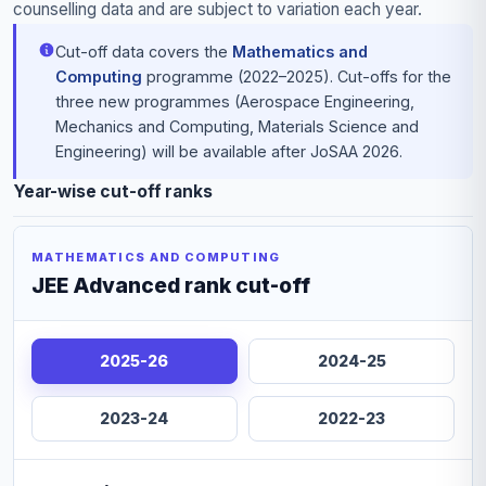
counselling data and are subject to variation each year.
Cut-off data covers the
Mathematics and
Computing
programme (2022–2025). Cut-offs for the
three new programmes (Aerospace Engineering,
Mechanics and Computing, Materials Science and
Engineering) will be available after JoSAA 2026.
Year-wise cut-off ranks
MATHEMATICS AND COMPUTING
JEE Advanced rank cut-off
2025-26
2024-25
2023-24
2022-23