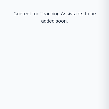
Content for Teaching Assistants to be
added soon.