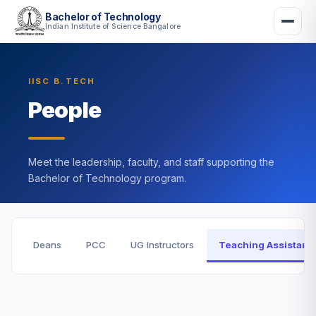
Bachelor of Technology
Indian Institute of Science Bangalore
IISC B.TECH
People
Meet the leadership, faculty, and staff supporting the
Bachelor of Technology program.
Deans
PCC
UG Instructors
Teaching Assistant