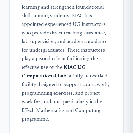
learning and strengthen foundational
skills among students, KIAC has
appointed experienced UG Instructors
who provide direct teaching assistance,
lab supervision, and academic guidance
for undergraduates. These instructors
play a pivotal role in facilitating the
effective use of the
KIAC UG
Computational Lab
, a fully-networked
facility designed to support coursework,
programming exercises, and project
work for students, particularly in the
BTech Mathematics and Computing
programme.