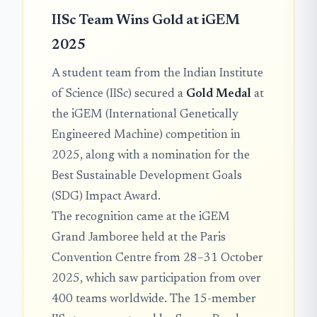
IISc Team Wins Gold at iGEM
2025
A student team from the Indian Institute
of Science (IISc) secured a
Gold Medal
at
the iGEM (International Genetically
Engineered Machine) competition in
2025, along with a nomination for the
Best Sustainable Development Goals
(SDG) Impact Award.
The recognition came at the iGEM
Grand Jamboree held at the Paris
Convention Centre from 28–31 October
2025, which saw participation from over
400 teams worldwide. The 15-member