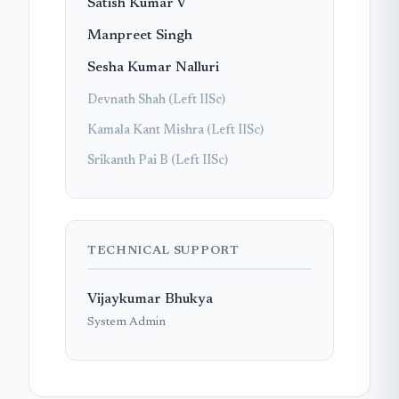
Satish Kumar V
Manpreet Singh
Sesha Kumar Nalluri
Devnath Shah (Left IISc)
Kamala Kant Mishra (Left IISc)
Srikanth Pai B (Left IISc)
TECHNICAL SUPPORT
Vijaykumar Bhukya
System Admin