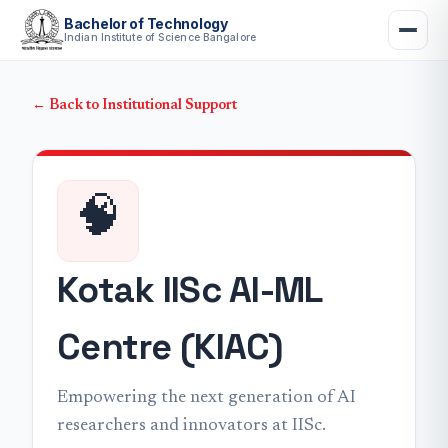
Bachelor of Technology
Indian Institute of Science Bangalore
← Back to Institutional Support
🧠
Kotak IISc AI-ML
Centre (KIAC)
Empowering the next generation of AI
researchers and innovators at IISc.