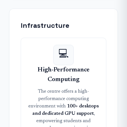
Infrastructure
💻
High-Performance
Computing
The centre offers a high-
performance computing
environment with
100+ desktops
and dedicated GPU support
,
empowering students and