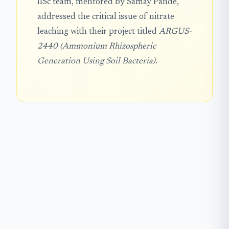
IISc team, mentored by Samay Pande,
addressed the critical issue of nitrate
leaching with their project titled
ARGUS-
2440 (Ammonium Rhizospheric
Generation Using Soil Bacteria)
.