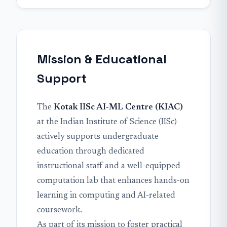
Mission & Educational
Support
The
Kotak IISc AI-ML Centre (KIAC)
at the Indian Institute of Science (IISc)
actively supports undergraduate
education through dedicated
instructional staff and a well-equipped
computation lab that enhances hands-on
learning in computing and AI-related
coursework.
As part of its mission to foster practical