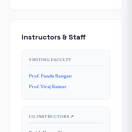
Instructors & Staff
VISITING FACULTY
Prof. Pandu Rangan
Prof. Viraj Kumar
UG INSTRUCTORS ↗