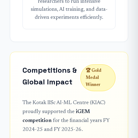
researchers to run intensive
simulations, AI training, and data-
driven experiments efficiently.
Competitions &
🏆 Gold
Medal
Global Impact
Winner
The Kotak IISc AI-ML Centre (KIAC)
proudly supported the
iGEM
competition
for the financial years FY
2024-25 and FY 2025-26.